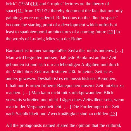
brick” (1924)
[10]
and Gropius’ lectures on the theory of
space
[11]
from 1921/22 thereby document the fact that not only
paintings were considered. Reflections on the “line in space”
become the starting point of a development which unfolds at
least to spatiotemporal architectures of a coming future.
[12]
In
the words of Ludwig Mies van der Rohe:
Baukunst ist immer raumgefaßter Zeitwille, nichts anderes. […]
Man wird begreifen müssen, daß jede Baukunst an ihre Zeit
gebunden ist und sich nur an lebendigen Aufgaben und durch
die Mittel ihrer Zeit manifestieren läßt. In keiner Zeit ist es
anders gewesen. Deshalb ist es ein aussichtsloses Bemühen,
Inhalt und Formen früherer Bauepochen unserer Zeit nutzbar zu
machen. […] Man kann nicht mit zurückgewandtem Blick
vorwärts schreiten und nicht Träger eines Zeitwillens sein, wenn
man in der Vergangenheit lebt. […] Die Forderungen der Zeit
nach Sachlichkeit und Zweckmäßigkeit sind zu erfüllen.
[13]
All the protagonists named shared the opinion that the cultural,