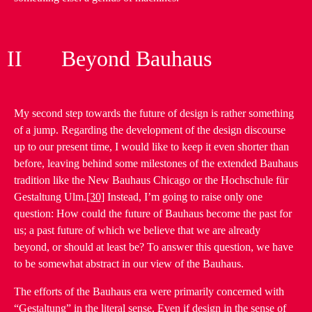
II Beyond Bauhaus
My second step towards the future of design is rather something
of a jump. Regarding the development of the design discourse
up to our present time, I would like to keep it even shorter than
before, leaving behind some milestones of the extended Bauhaus
tradition like the New Bauhaus Chicago or the Hochschule für
Gestaltung Ulm.
[30]
Instead, I’m going to raise only one
question: How could the future of Bauhaus become the past for
us; a past future of which we believe that we are already
beyond, or should at least be? To answer this question, we have
to be somewhat abstract in our view of the Bauhaus.
The efforts of the Bauhaus era were primarily concerned with
“Gestaltung” in the literal sense. Even if design in the sense of