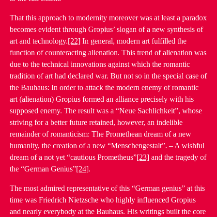
That this approach to modernity moreover was at least a paradox
becomes evident through Gropius’ slogan of a new synthesis of
art and technology.
[22]
In general, modern art fulfilled the
function of counteracting alienation. This trend of alienation was
due to the technical innovations against which the romantic
tradition of art had declared war. But not so in the special case of
the Bauhaus: In order to attack the modern enemy of romantic
art (alienation) Gropius formed an alliance precisely with his
supposed enemy. The result was a “Neue Sachlichkeit”, whose
striving for a better future retained, however, an indelible
remainder of romanticism: The Promethean dream of a new
humanity, the creation of a new “Menschengestalt”. – A wishful
dream of a not yet “cautious Prometheus”
[23]
and the tragedy of
the “German Genius”
[24]
.
The most admired representative of this “German genius” at this
time was Friedrich Nietzsche who highly influenced Gropius
and nearly everybody at the Bauhaus. His writings built the core