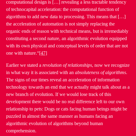
computational design is […] revealing a less tractable tendency
of technocapital acceleration: the computational function of
algorithms to add new data to processing. This means that […]
the acceleration of automation is not simply replacing the
organic ends of reason with technical means, but is irremediably
constituting a second nature, an algorithmic evolution equipped
with its own physical and conceptual levels of order that are not
one with nature.“
[47]
Earlier we stated a
revolution of relationships
, now we recognize
in what way it is associated with an
absoluteness of algorithms
.
The signs of our times reveal an acceleration of information
technology towards an end that we actually might talk about as a
new branch of evolution. If we would lose track of this
development there would be no real difference left to our own
relationship to pets: Dogs or cats facing human beings might be
puzzled in almost the same manner as humans facing an
algorithmic evolution of algorithms beyond human
comprehension.