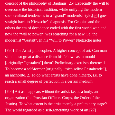
concept of the philosophy of Bauhaus.
[25]
Especially the will to
overcome the historical tradition, while unifying the modern
socio-cultural tendencies to a “grand” modernist style,
[26]
goes
straight back to Nietzsche’s diagnosis: For Gropius and the
others the era of decadence ended with the first world war, and
now the “will to power” was searching for a new, i.e. the
modernist “Gestalt”. In his “Will to Power” Nietzsche notes:
[795] The Artist-philosopher. A higher concept of art. Can man
stand at so great a distance from his fellows as to mould
[originally: “gestalten”] them? Preliminary exercises thereto: 1.
To become a self-former [originally: “sich selbst Gestaltende”],
an anchorite. 2. To do what artists have done hitherto, i.e. to
reach a small degree of perfection in a certain medium.
[796] Art as it appears without the artist, i.e. as a body, an
organization (the Prussian Officers Corps, the Order of the
Jesuits). To what extent is the artist merely a preliminary stage?
The world regarded as a self-generating work of art.
[27]