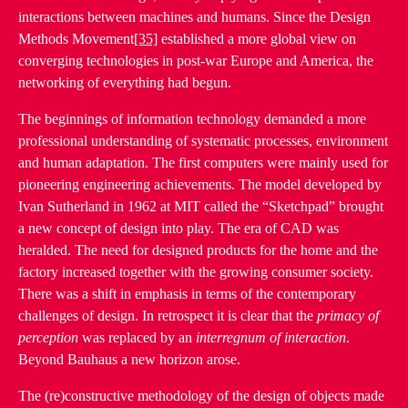
interactions between machines and humans. Since the Design
Methods Movement
[35]
established a more global view on
converging technologies in post-war Europe and America, the
networking of everything had begun.
The beginnings of information technology demanded a more
professional understanding of systematic processes, environment
and human adaptation. The first computers were mainly used for
pioneering engineering achievements. The model developed by
Ivan Sutherland in 1962 at MIT called the “Sketchpad” brought
a new concept of design into play. The era of CAD was
heralded. The need for designed products for the home and the
factory increased together with the growing consumer society.
There was a shift in emphasis in terms of the contemporary
challenges of design. In retrospect it is clear that the
primacy of
perception
was replaced by an
interregnum of interaction
.
Beyond Bauhaus a new horizon arose.
The (re)constructive methodology of the design of objects made