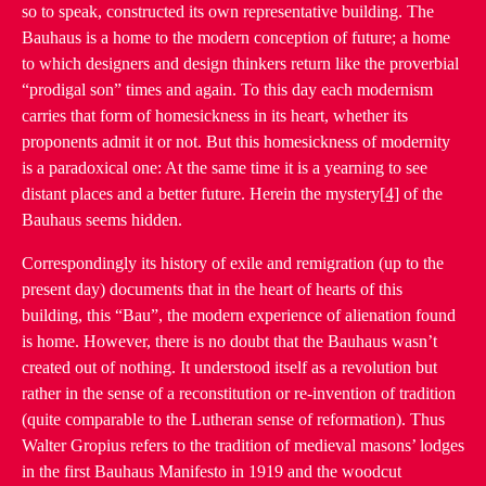
so to speak, constructed its own representative building. The
Bauhaus is a home to the modern conception of future; a home
to which designers and design thinkers return like the proverbial
“prodigal son” times and again. To this day each modernism
carries that form of homesickness in its heart, whether its
proponents admit it or not. But this homesickness of modernity
is a paradoxical one: At the same time it is a yearning to see
distant places and a better future. Herein the mystery
[4]
of the
Bauhaus seems hidden.
Correspondingly its history of exile and remigration (up to the
present day) documents that in the heart of hearts of this
building, this “Bau”, the modern experience of alienation found
is home. However, there is no doubt that the Bauhaus wasn’t
created out of nothing. It understood itself as a revolution but
rather in the sense of a reconstitution or re-invention of tradition
(quite comparable to the Lutheran sense of reformation). Thus
Walter Gropius refers to the tradition of medieval masons’ lodges
in the first Bauhaus Manifesto in 1919 and the woodcut