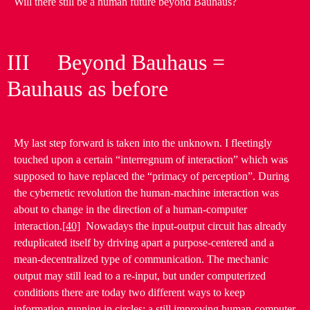
Will there still be a human future beyond Bauhaus?
III Beyond Bauhaus =
Bauhaus as before
My last step forward is taken into the unknown. I fleetingly
touched upon a certain “interregnum of interaction” which was
supposed to have replaced the “primacy of perception”. During
the cybernetic revolution the human-machine interaction was
about to change in the direction of a human-computer
interaction.
[40]
Nowadays the input-output circuit has already
reduplicated itself by driving apart a purpose-centered and a
mean-decentralized type of communication. The mechanic
output may still lead to a re-input, but under computerized
conditions there are today two different ways to keep
information running in circles: a still improving human-computer