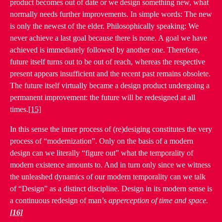
product becomes out of date or we design something new, what
normally needs further improvements. In simple words: The new
is only the newest of the elder. Philosophically speaking: We
never achieve a last goal because there is none. A goal we have
achieved is immediately followed by another one. Therefore,
future itself turns out to be out of reach, whereas the respective
present appears insufficient and the recent past remains obsolete.
The future itself virtually became a design product undergoing a
permanent improvement: the future will be redesigned at all
times.
[15]
In this sense the inner process of (re)desiging constitutes the very
process of “modernization”. Only on the basis of a modern
design can we literally “figure out” what the temporality of
modern existence amounts to. And in turn only since we witness
the unleashed dynamics of our modern temporality can we talk
of “Design” as a distinct discipline. Design in its modern sense is
a continuous redesign of man’s
apperception of time and space.
[16]