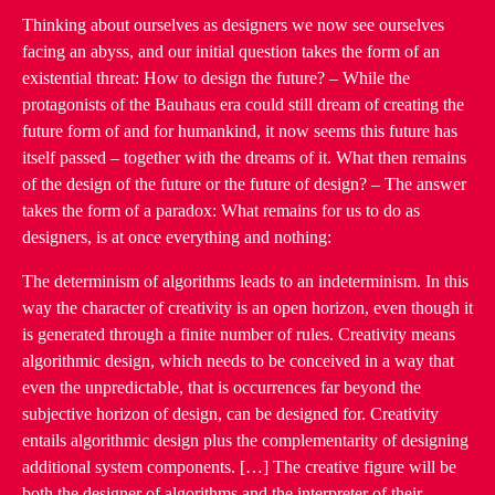
Thinking about ourselves as designers we now see ourselves
facing an abyss, and our initial question takes the form of an
existential threat: How to design the future? – While the
protagonists of the Bauhaus era could still dream of creating the
future form of and for humankind, it now seems this future has
itself passed – together with the dreams of it. What then remains
of the design of the future or the future of design? – The answer
takes the form of a paradox: What remains for us to do as
designers, is at once everything and nothing:
The determinism of algorithms leads to an indeterminism. In this
way the character of creativity is an open horizon, even though it
is generated through a finite number of rules. Creativity means
algorithmic design, which needs to be conceived in a way that
even the unpredictable, that is occurrences far beyond the
subjective horizon of design, can be designed for. Creativity
entails algorithmic design plus the complementarity of designing
additional system components. […] The creative figure will be
both the designer of algorithms and the interpreter of their