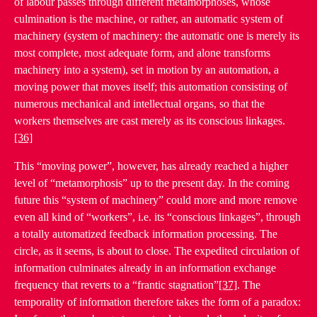
of labour passes through different metamorphoses, whose
culmination is the machine, or rather, an automatic system of
machinery (system of machinery: the automatic one is merely its
most complete, most adequate form, and alone transforms
machinery into a system), set in motion by an automation, a
moving power that moves itself; this automation consisting of
numerous mechanical and intellectual organs, so that the
workers themselves are cast merely as its conscious linkages.
[36]
This “moving power”, however, has already reached a higher
level of “metamorphosis” up to the present day. In the coming
future this “system of machinery” could more and more remove
even all kind of “workers”, i.e. its “conscious linkages”, through
a totally automatized feedback information processing. The
circle, as it seems, is about to close. The expedited circulation of
information culminates already in an information exchange
frequency that reverts to a “frantic stagnation”
[37]
. The
temporality of information therefore takes the form of a paradox: