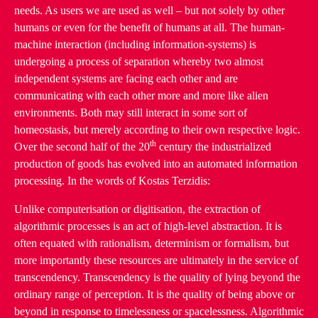
needs. As users we are used as well – but not solely by other
humans or even for the benefit of humans at all. The human-
machine interaction (including information-systems) is
undergoing a process of separation whereby two almost
independent systems are facing each other and are
communicating with each other more and more like alien
environments. Both may still interact in some sort of
homeostasis, but merely according to their own respective logic.
th
Over the second half of the 20
century the industrialized
production of goods has evolved into an automated information
processing. In the words of Kostas Terzidis:
Unlike computerisation or digitisation, the extraction of
algorithmic processes is an act of high-level abstraction. It is
often equated with rationalism, determinism or formalism, but
more importantly these resources are ultimately in the service of
transcendency. Transcendency is the quality of lying beyond the
ordinary range of perception. It is the quality of being above or
beyond in response to timelessness or spacelessness. Algorithmic