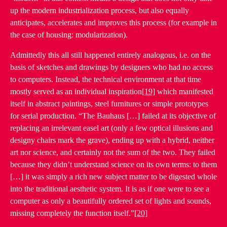
up the modern industrialization process, but also equally
anticipates, accelerates and improves this process (for example in
the case of housing: modularization).
Admittedly this all still happened entirely analogous, i.e. on the
basis of sketches and drawings by designers who had no access
to computers. Instead, the technical environment at that time
mostly served as an individual inspiration
[19]
which manifested
itself in abstract paintings, steel furnitures or simple prototypes
for serial production. “The Bauhaus […] failed at its objective of
replacing an irrelevant easel art (only a few optical illusions and
designy chairs mark the grave), ending up with a hybrid, neither
art nor science, and certainly not the sum of the two. They failed
because they didn’t understand science on its own terms: to them
[…] it was simply a rich new subject matter to be digested whole
into the traditional aesthetic system. It is as if one were to see a
computer as only a beautifully ordered set of lights and sounds,
missing completely the function itself.”
[20]