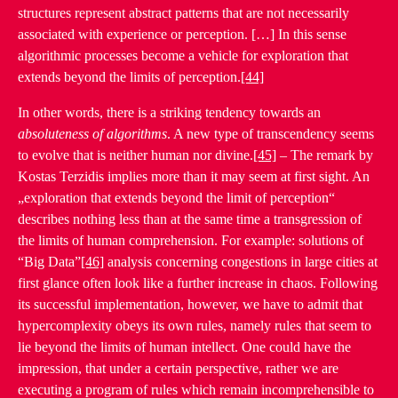
structures represent abstract patterns that are not necessarily
associated with experience or perception. […] In this sense
algorithmic processes become a vehicle for exploration that
extends beyond the limits of perception.
[44]
In other words, there is a striking tendency towards an
absoluteness of algorithms
. A new type of transcendency seems
to evolve that is neither human nor divine.
[45]
– The remark by
Kostas Terzidis implies more than it may seem at first sight. An
„exploration that extends beyond the limit of perception“
describes nothing less than at the same time a transgression of
the limits of human comprehension. For example: solutions of
“Big Data”
[46]
analysis concerning congestions in large cities at
first glance often look like a further increase in chaos. Following
its successful implementation, however, we have to admit that
hypercomplexity obeys its own rules, namely rules that seem to
lie beyond the limits of human intellect. One could have the
impression, that under a certain perspective, rather we are
executing a program of rules which remain incomprehensible to