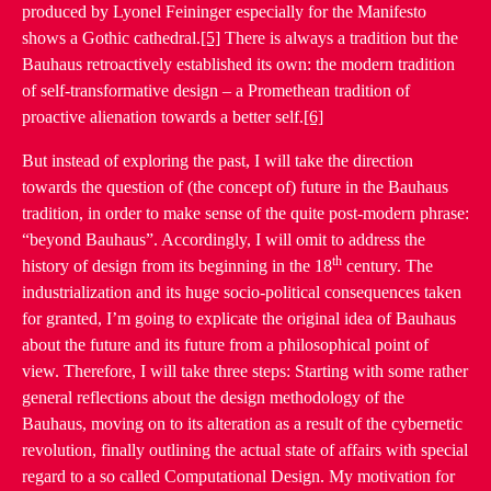
produced by Lyonel Feininger especially for the Manifesto
shows a Gothic cathedral.
[5]
There is always a tradition but the
Bauhaus retroactively established its own: the modern tradition
of self-transformative design – a Promethean tradition of
proactive alienation towards a better self.
[6]
But instead of exploring the past, I will take the direction
towards the question of (the concept of) future in the Bauhaus
tradition, in order to make sense of the quite post-modern phrase:
“beyond Bauhaus”. Accordingly, I will omit to address the
th
history of design from its beginning in the 18
century. The
industrialization and its huge socio-political consequences taken
for granted, I’m going to explicate the original idea of Bauhaus
about the future and its future from a philosophical point of
view. Therefore, I will take three steps: Starting with some rather
general reflections about the design methodology of the
Bauhaus, moving on to its alteration as a result of the cybernetic
revolution, finally outlining the actual state of affairs with special
regard to a so called Computational Design. My motivation for