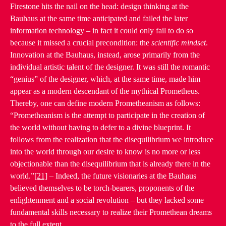
Firestone hits the nail on the head: design thinking at the
Bauhaus at the same time anticipated and failed the later
information technology – in fact it could only fail to do so
because it missed a crucial precondition: the
scientific mindset
.
Innovation at the Bauhaus, instead, arose primarily from the
individual artistic talent of the designer. It was still the romantic
“genius” of the designer, which, at the same time, made him
appear as a modern descendant of the mythical Prometheus.
Thereby, one can define modern Prometheanism as follows:
“Prometheanism is the attempt to participate in the creation of
the world without having to defer to a divine blueprint. It
follows from the realization that the disequilibrium we introduce
into the world through our desire to know is no more or less
objectionable than the disequilibrium that is already there in the
world.”
[21]
– Indeed, the future visionaries at the Bauhaus
believed themselves to be torch-bearers, proponents of the
enlightenment and a social revolution – but they lacked some
fundamental skills necessary to realize their Promethean dreams
to the full extent.