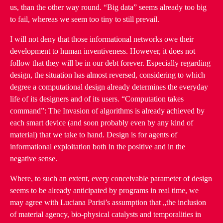
us, than the other way round. “Big data” seems already too big
to fail, whereas we seem too tiny to still prevail.
I will not deny that those informational networks owe their
development to human inventiveness. However, it does not
follow that they will be in our debt forever. Especially regarding
design, the situation has almost reversed, considering to which
degree a computational design already determines the everyday
life of its designers and of its users. “Computation takes
command”: The Invasion of algorithms is already achieved by
each smart device (and soon probably even by any kind of
material) that we take to hand. Design is for agents of
informational exploitation both in the positive and in the
negative sense.
Where, to such an extent, every conceivable parameter of design
seems to be already anticipated by programs in real time, we
may agree with Luciana Parisi’s assumption that „the inclusion
of material agency, bio-physical catalysts and temporalities in