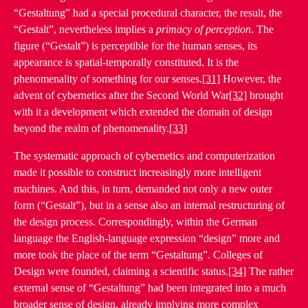
“Gestaltung” had a special procedural character, the result, the
“Gestalt”, nevertheless implies a
primacy of perception
. The
figure (“Gestalt”) is perceptible for the human senses, its
appearance is spatial-temporally constituted. It is the
phenomenality of something for our senses.
[31]
However, the
advent of cybernetics after the Second World War
[32]
brought
with it a development which extended the domain of design
beyond the realm of phenomenality.
[33]
The systematic approach of cybernetics and computerization
made it possible to construct increasingly more intelligent
machines. And this, in turn, demanded not only a new outer
form (“Gestalt”), but in a sense also an internal restructuring of
the design process. Correspondingly, within the German
language the English-language expression “design” more and
more took the place of the term “Gestaltung”. Colleges of
Design were founded, claiming a scientific status.
[34]
The rather
external sense of “Gestaltung” had been integrated into a much
broader sense of design, already implying more complex