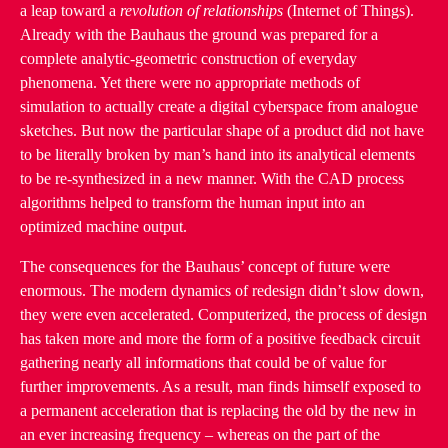
a leap toward a
revolution of relationships
(Internet of Things).
Already with the Bauhaus the ground was prepared for a
complete analytic-geometric construction of everyday
phenomena. Yet there were no appropriate methods of
simulation to actually create a digital cyberspace from analogue
sketches. But now the particular shape of a product did not have
to be literally broken by man’s hand into its analytical elements
to be re-synthesized in a new manner. With the CAD process
algorithms helped to transform the human input into an
optimized machine output.
The consequences for the Bauhaus’ concept of future were
enormous. The modern dynamics of redesign didn’t slow down,
they were even accelerated. Computerized, the process of design
has taken more and more the form of a positive feedback circuit
gathering nearly all informations that could be of value for
further improvements. As a result, man finds himself exposed to
a permanent acceleration that is replacing the old by the new in
an ever increasing frequency – whereas on the part of the