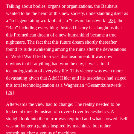
Talking about bodies, organs or organizations, the Bauhaus
wanted to be the heart of this new society, understanding itself as
a “self-generating work of art”, a “Gesamtkunstwerk”
[28]
, the
“Bau” including everything. Instead history has taught us that
this Promethean dream of a new humankind became a true
nightmare. The fact that this future dream shortly thereafter
found its rude awakening among the ruins after the devastations
of World War II led to a vast disillusionment. It was now
obvious that if anything had won the day, it was a total
technologization of everyday life. This victory was even more
devastating given that Adolf Hitler and his associates had staged
this total technologization as a Wagnerian “Gesamtkunstwerk”.
[29]
Afterwards the view had to change: The reality needed to be
locked at directly instead of covered over by aesthetics. A
straight look into the mirror was required and what showed itself
was no longer a genius inspired by machines, but rather
something else: a genius of machines.