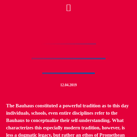
BEYOND
BAUHAUS’S
FUTURE
12.04.2019
The Bauhaus constituted a powerful tradition as to this day
individuals, schools, even entire disciplines refer to the
Bauhaus to conceptualize their self-understanding. What
characterizes this especially modern tradition, however, is
less a dogmatic legacy, but rather an ethos of Promethean