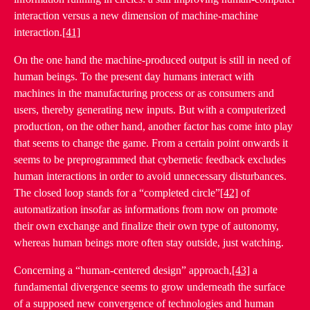
interaction versus a new dimension of machine-machine
interaction.
[41]
On the one hand the machine-produced output is still in need of
human beings. To the present day humans interact with
machines in the manufacturing process or as consumers and
users, thereby generating new inputs. But with a computerized
production, on the other hand, another factor has come into play
that seems to change the game. From a certain point onwards it
seems to be preprogrammed that cybernetic feedback excludes
human interactions in order to avoid unnecessary disturbances.
The closed loop stands for a “completed circle”
[42]
of
automatization insofar as informations from now on promote
their own exchange and finalize their own type of autonomy,
whereas human beings more often stay outside, just watching.
Concerning a “human-centered design” approach,
[43]
a
fundamental divergence seems to grow underneath the surface
of a supposed new convergence of technologies and human