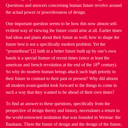
Questions and answers concerning human future revolve around
the actual power or powerlessness of design.
One important question seems to be how this now almost self-
evident way of viewing the future could arise at all. Earlier times
had ideas and plans about their future as well; how to shape the
future best is not a specifically modern problem. Yet the
“promethean”
[3]
faith in a better future built up by one’s own
hands is a special feature of recent times (since at least the
th
american and french revolution at the end of the 18
century).
So why do modern human beings attach such high priority to
their future in contrast to their past or present? Why did almost
all modern avant-gardist look forward to the things to come in
such a way that they wanted to be ahead of their own times?
To find an answer to these questions, specifically from the
perspective of design theory and history, necessitates a return to
the world-renowned institution that was founded in Weimar: the
Bauhaus. There the future of design and the design of the future,