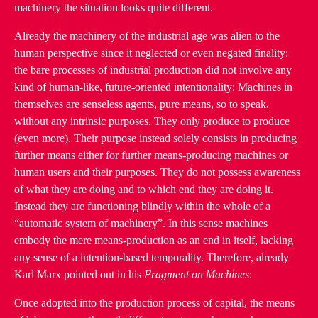
machinery the situation looks quite different.
Already the machinery of the industrial age was alien to the
human perspective since it neglected or even negated finality:
the bare processes of industrial production did not involve any
kind of human-like, future-oriented intentionality: Machines in
themselves are senseless agents, pure means, so to speak,
without any intrinsic purposes. They only produce to produce
(even more). Their purpose instead solely consists in producing
further means either for further means-producing machines or
human users and their purposes. They do not possess awareness
of what they are doing and to which end they are doing it.
Instead they are functioning blindly within the whole of a
“automatic system of machinery”. In this sense machines
embody the mere means-production as an end in itself, lacking
any sense of a intention-based temporality. Therefore, already
Karl Marx pointed out in his
Fragment on Machines
:
Once adopted into the production process of capital, the means