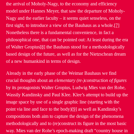
the arrival of Moholy-Nagy, to the economy and efficiency
model under Hannes Meyer, that saw the departure of Moholy-
Nagy and the earlier faculty – it seems quiet senseless, on the
first sight, to introduce a view of the Bauhaus as a whole.
[7]
Nonetheless there is a fundamental convenience, in fact a
philosophical one, that can be pointed out: At least during the era
of Walter Gropius
[8]
the Bauhaus stood for a methodologically
based design of the future, as well as for the Nietzschean dream
of a new humankind in terms of design.
Already in the early phase of the Weimar Bauhaus we find
crucial thoughts about an
elementary (re-)construction of figures
by its protagonists Walter Gropius, Ludwig Mies van der Rohe,
Wassily Kandinsky and Paul Klee. Klee’s attempt to build up the
image space by use of a single graphic line (starting with the
point via line and face to the body)
[9]
as well as Kandinsky’s
compositions both aim to capture the design of the phenomena
methodologically and to (re)construct its figure in the most basic
way. Mies van der Rohe’s epoch-making draft “country house in