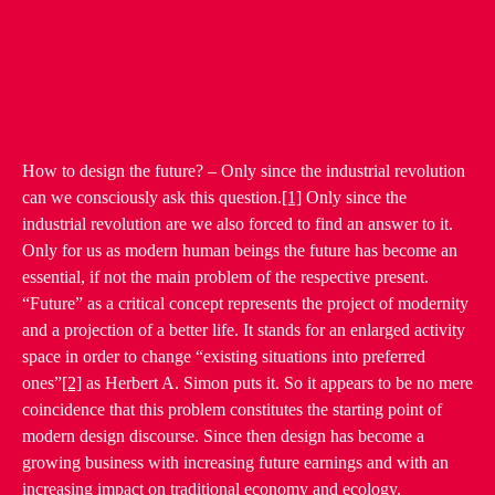
How to design the future? – Only since the industrial revolution
can we consciously ask this question.
[1]
Only since the
industrial revolution are we also forced to find an answer to it.
Only for us as modern human beings the future has become an
essential, if not the main problem of the respective present.
“Future” as a critical concept represents the project of modernity
and a projection of a better life. It stands for an enlarged activity
space in order to change “existing situations into preferred
ones”
[2]
as Herbert A. Simon puts it. So it appears to be no mere
coincidence that this problem constitutes the starting point of
modern design discourse. Since then design has become a
growing business with increasing future earnings and with an
increasing impact on traditional economy and ecology.