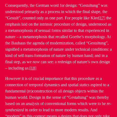
Consequently, the German word for design: “Gestaltung” was
understood primarily as a process in which the final shape, the
“Gestalt”, counted only as one part. For people like Klee
[17]
the
emphasis laid on the intrinsic procedure of design, understood as
a metamorphosis of sensual forms similar to that experienced in
nature – a metamorphosis that recalled Goethe’s morphology. At
the Bauhaus the agenda of modernization, called “Gestaltung”,
signified a metamorphosis of nature under technical conditions: a
kind of self-trans-formation of nature by human hand; and in a
final step, as we
now
can see: a redesign of nature’s own design
– including
us
.
[18]
However it is of crucial importance that this procedure as a
connection of temporal dynamics and spatial statics aspired to a
fundamental (re)construction of all design objects within the
human world. Design in the sense of “Gestaltung” was thereby
based on an
analysis
of conventional forms which were to be
re-
synthesized
in order to lead to more modern results. And
“modern” in this context means a design that does not only take