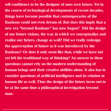
self-confidence to be the designer of ones own future. Yet in
the course of technological developments of recent decades,
things have become possible that contemporaries of the
Bauhaus could not even dream of. But does this imply that a
new era “beyond Bauhaus” has now begun? Did the design
of our future visions, the way in which we conceptualize and
realize our future, change as well? Did we really redesign
the apperception of future as it was introduced by the
Bauhaus? Or does it only seem like that, while we have not
yet left the traditional way of thinking? An answer to these
questions cannot rely on the modern understanding of
human beings and their creative abilities alone. It also has to
consider questions of artificial intelligence and its relation to
human life as well. Thus the design of the future turns out to
be at the same time a philosophical investigation beyond
man.