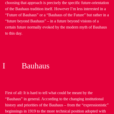
choosing that approach is precisely the specific future-orientation
of the Bauhaus tradition itself. However I’m less interested in a
“Future of Bauhaus” or a “Bauhaus of the Future” but rather in a
“future beyond Bauhaus” – in a future beyond visions of a
certain future normally evoked by the modern myth of Bauhaus
to this day.
I Bauhaus
First of all: It is hard to tell what could be meant by the
“Bauhaus” in general. According to the changing institutional
history and priorities of the Bauhaus – from the “expressionistic”
beginnings in 1919 to the more technical position adopted with