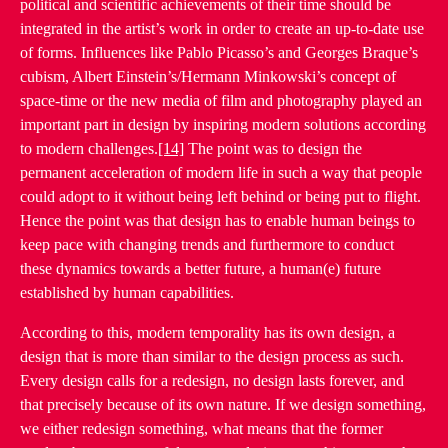
political and scientific achievements of their time should be
integrated in the artist’s work in order to create an up-to-date use
of forms. Influences like Pablo Picasso’s and Georges Braque’s
cubism, Albert Einstein’s/Hermann Minkowski’s concept of
space-time or the new media of film and photography played an
important part in design by inspiring modern solutions according
to modern challenges.
[14]
The point was to design the
permanent acceleration of modern life in such a way that people
could adopt to it without being left behind or being put to flight.
Hence the point was that design has to enable human beings to
keep pace with changing trends and furthermore to conduct
these dynamics towards a better future, a human(e) future
established by human capabilities.
According to this, modern temporality has its own design, a
design that is more than similar to the design process as such.
Every design calls for a redesign, no design lasts forever, and
that precisely because of its own nature. If we design something,
we either redesign something, what means that the former