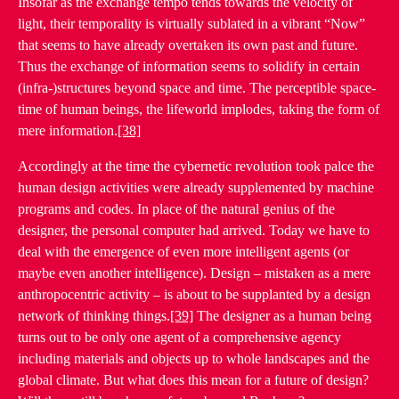
Insofar as the exchange tempo tends towards the velocity of
light, their temporality is virtually sublated in a vibrant “Now”
that seems to have already overtaken its own past and future.
Thus the exchange of information seems to solidify in certain
(infra-)structures beyond space and time. The perceptible space-
time of human beings, the lifeworld implodes, taking the form of
mere information.
[38]
Accordingly at the time the cybernetic revolution took palce the
human design activities were already supplemented by machine
programs and codes. In place of the natural genius of the
designer, the personal computer had arrived. Today we have to
deal with the emergence of even more intelligent agents (or
maybe even another intelligence). Design – mistaken as a mere
anthropocentric activity – is about to be supplanted by a design
network of thinking things.
[39]
The designer as a human being
turns out to be only one agent of a comprehensive agency
including materials and objects up to whole landscapes and the
global climate. But what does this mean for a future of design?